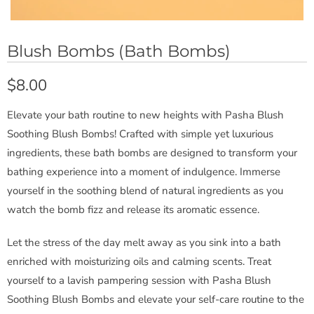
Blush Bombs (Bath Bombs)
$8.00
Elevate your bath routine to new heights with Pasha Blush
Soothing Blush Bombs! Crafted with simple yet luxurious
ingredients, these bath bombs are designed to transform your
bathing experience into a moment of indulgence. Immerse
yourself in the soothing blend of natural ingredients as you
watch the bomb fizz and release its aromatic essence.
Let the stress of the day melt away as you sink into a bath
enriched with moisturizing oils and calming scents. Treat
yourself to a lavish pampering session with Pasha Blush
Soothing Blush Bombs and elevate your self-care routine to the