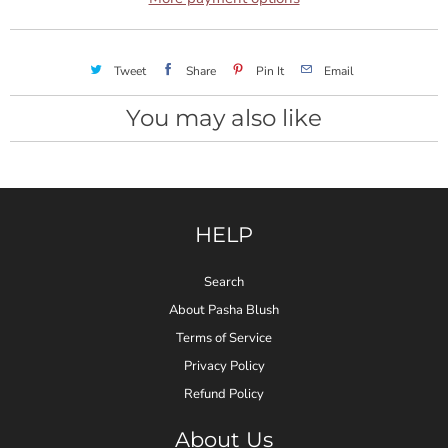
Tweet
Share
Pin It
Email
You may also like
HELP
Search
About Pasha Blush
Terms of Service
Privacy Policy
Refund Policy
About Us