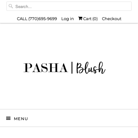
CALL (770)695-9699
Log in
Cart (
0
)
Checkout
MENU