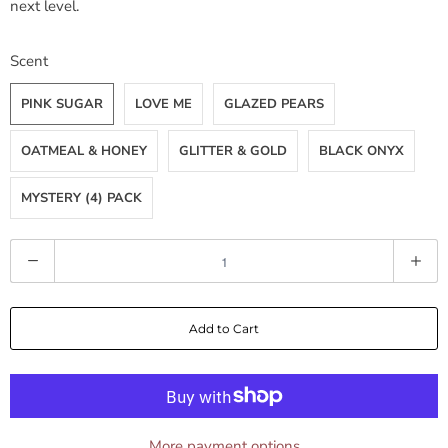
next level.
Scent
PINK SUGAR
LOVE ME
GLAZED PEARS
OATMEAL & HONEY
GLITTER & GOLD
BLACK ONYX
MYSTERY (4) PACK
Q
u
a
Add to Cart
n
t
i
t
y
More payment options