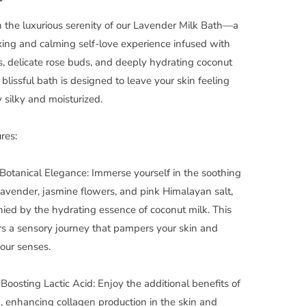
n the luxurious serenity of our Lavender Milk Bath—a
axing and calming self-love experience infused with
s, delicate rose buds, and deeply hydrating coconut
 blissful bath is designed to leave your skin feeling
ly silky and moisturized.
res:
Botanical Elegance: Immerse yourself in the soothing
lavender, jasmine flowers, and pink Himalayan salt,
ed by the hydrating essence of coconut milk. This
rs a sensory journey that pampers your skin and
our senses.
Boosting Lactic Acid: Enjoy the additional benefits of
id, enhancing collagen production in the skin and