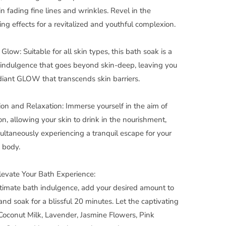
in fading fine lines and wrinkles. Revel in the
ing effects for a revitalized and youthful complexion.
Glow: Suitable for all skin types, this bath soak is a
 indulgence that goes beyond skin-deep, leaving you
diant GLOW that transcends skin barriers.
on and Relaxation: Immerse yourself in the aim of
on, allowing your skin to drink in the nourishment,
ultaneously experiencing a tranquil escape for your
 body.
evate Your Bath Experience:
ltimate bath indulgence, add your desired amount to
and soak for a blissful 20 minutes. Let the captivating
Coconut Milk, Lavender, Jasmine Flowers, Pink