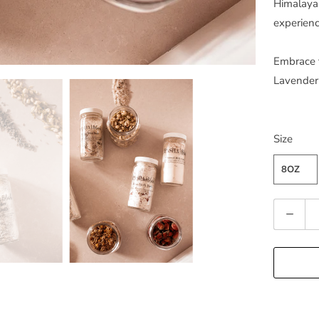
Himalayan
experienc
Embrace t
Lavender
Size
8OZ
Q
u
a
n
t
i