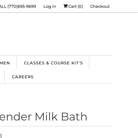
ALL (770)695-9699
Log in
Cart (
0
)
Checkout
 MEN
CLASSES & COURSE KIT'S
CAREERS
ender Milk Bath
0