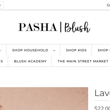
C
SHOP HOUSEHOLD
SHOP KIDS
SHOP
NS
BLUSH ACADEMY
THE MAIN STREET MARKET
Lav
$22.0