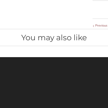
t
y
Previous
You may also like