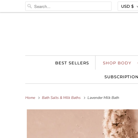
USD $
BEST SELLERS
SHOP BODY
SUBSCRIPTIO
Home
Bath Salts & Milk Baths
Lavender Milk Bath