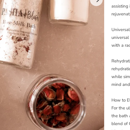
assisting 
rejuvenat
Universal 
universal
with a ra
Rehydrati
rehydrati
while sim
mind and
How to El
For the u
the bath 
blend of 