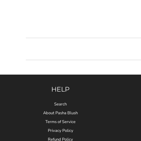
HELP
Search
About Pasha Blush
Terms of Service
Privacy Policy
Refund Policy