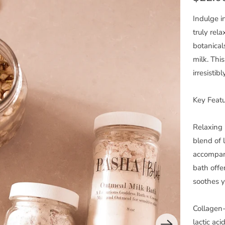
Indulge i
truly rel
botanical
milk. This
irresistib
Key Featu
Relaxing 
blend of 
accompani
bath offe
soothes y
Collagen-
lactic ac