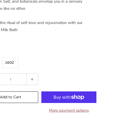
 Salt, and botanicals envelop you in a sensory
e like no other.
he ritual of self-love and rejuvenation with our
 Milk Bath
16OZ
Add to Cart
More payment options