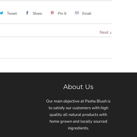
Tweet
Share
Pin It
Email
Next
About Us
Our main objective at Pasha Blush is
to satisfy our customers with high
quality all natural products with
home grown and locally sourced
ingredients.